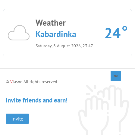
Weather
24
Kabardinka
Saturday, 8 August 2026, 23:47
©
V
lasne All rights reserved
Invite friends and earn!
Invite