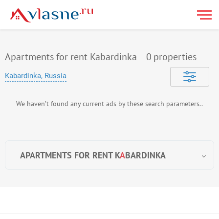
Apartments for rent Kabardinka
0
properties
Kabardinka, Russia
We haven’t found any current ads by these search parameters..
APARTMENTS FOR RENT K
A
BARDINKA